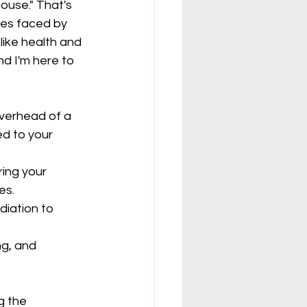
ouse." That's 
ges faced by 
ike health and 
d I'm here to 
verhead of a 
d to your 
ing your 
es.
iation to 
ng, and 
g the 