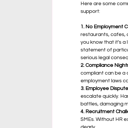
Here are some comm
support:
1. No Employment C
restaurants, cafes,
you know that it's a
statement of partic
serious legal conse
2. Compliance Night
compliant can be a d
employment laws can
3. Employee Dispute
escalate quickly. Ha
battles, damaging m
4. Recruitment Chal
SMEs. Without HR exp
dearly.