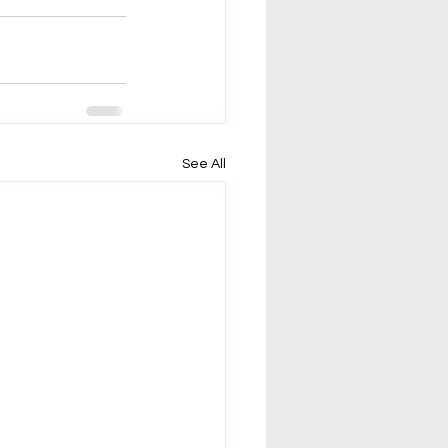
See All