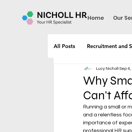
Home
Our Se
All Posts
Recruitment and S
Lucy Nicholl
Sep 4,
Why Smal
Can't Aff
Running a small or m
and a relentless fo
importance of expert 
professional HR sup