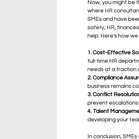
Now, you might be th
where HR consultant
SMEs and have been i
safety, HR, finances
help. Here's how we
1. Cost-Effective Sol
full-time HR departm
needs at a fraction 
2. Compliance Assur
business remains com
3. Conflict Resolutio
prevent escalations
4. Talent Manageme
developing your tea
In conclusion, SMEs 