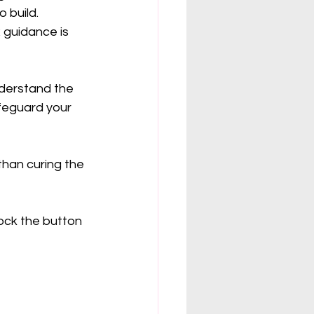
 build. 
 guidance is 
nderstand the 
feguard your 
han curing the 
ock the button 