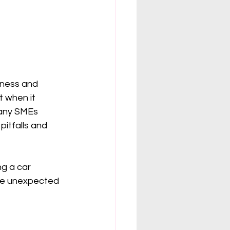
iness and 
t when it 
Many SMEs 
itfalls and 
ng a car 
one unexpected 