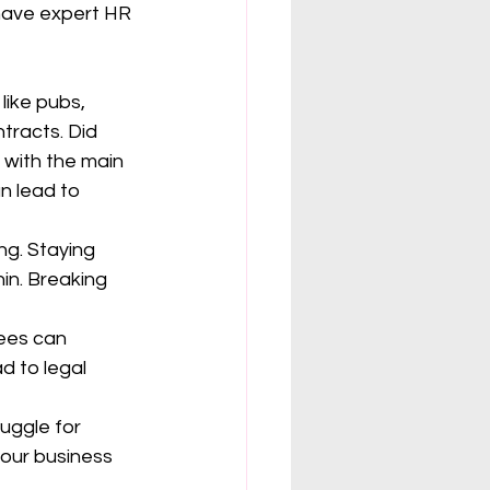
ave expert HR 
like pubs, 
tracts. Did 
 with the main 
n lead to 
g. Staying 
in. Breaking 
ees can 
d to legal 
ruggle for 
your business 