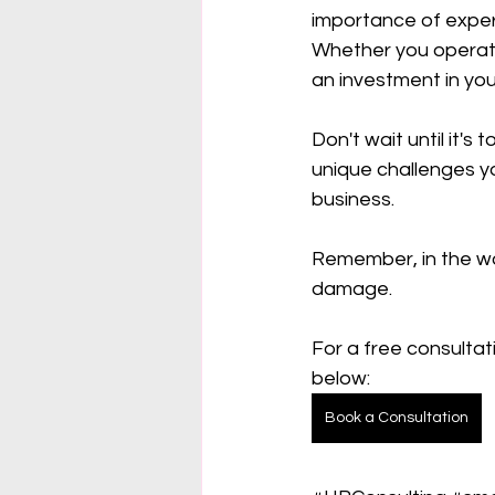
importance of exper
Whether you operate 
an investment in you
Don't wait until it'
unique challenges y
business.
Remember, in the wor
damage.
For a free consultat
below:
Book a Consultation