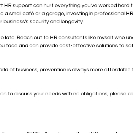
t HR support can hurt everything you've worked hard to
a small café or a garage, investing in professional HR
r business's security and longevity.
s too late. Reach out to HR consultants like myself who u
ou face and can provide cost-effective solutions to sa
ld of business, prevention is always more affordable t
ion to discuss your needs with no obligations, please cl