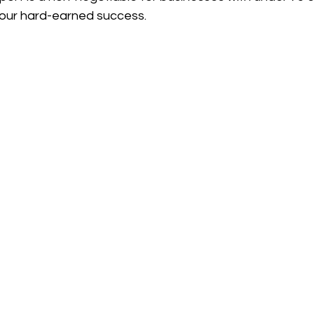
your hard-earned success.