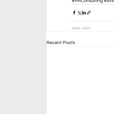
#HRConsulting
#sma
Recent Posts