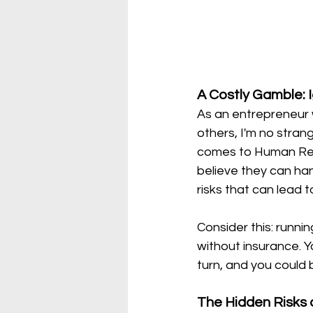
A Costly Gamble: 
As an entrepreneur 
others, I'm no stran
comes to Human Reso
believe they can han
risks that can lead t
Consider this: runnin
without insurance. 
turn, and you could b
The Hidden Risks 