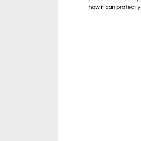
how it can protect 