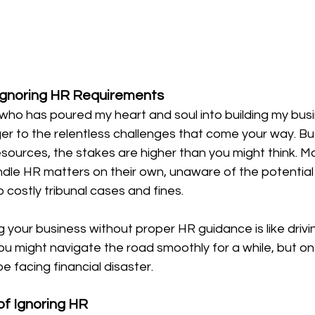
Ignoring HR Requirements
who has poured my heart and soul into building my bus
ger to the relentless challenges that come your way. Bu
urces, the stakes are higher than you might think. 
dle HR matters on their own, unaware of the potential p
o costly tribunal cases and fines.
g your business without proper HR guidance is like drivi
You might navigate the road smoothly for a while, but 
e facing financial disaster.
of Ignoring HR