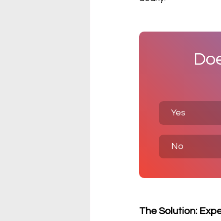
Doe
Yes
No
The Solution: Exp