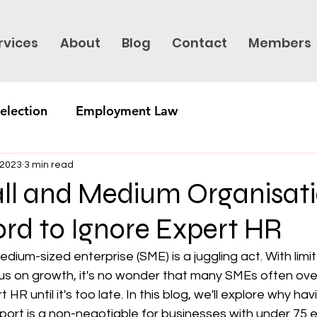
rvices
About
Blog
Contact
Members
election
Employment Law
 2023
3 min read
l and Medium Organisat
ord to Ignore Expert HR
edium-sized enterprise (SME) is a juggling act. With lim
cus on growth, it's no wonder that many SMEs often ove
HR until it's too late. In this blog, we'll explore why hav
port is a non-negotiable for businesses with under 75 