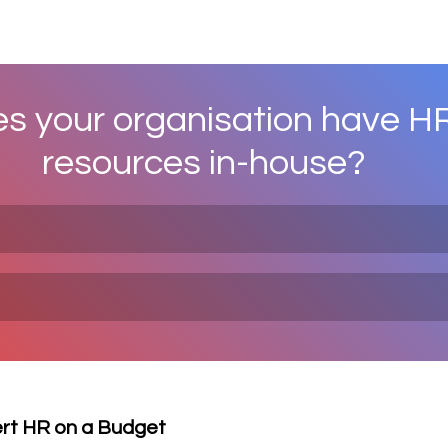
s your organisation have HR
resources in-house?
ert HR on a Budget