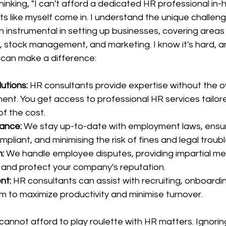
inking, "I can't afford a dedicated HR professional in-h
s like myself come in. I understand the unique challen
nstrumental in setting up businesses, covering areas l
, stock management, and marketing. I know it's hard, an
 can make a difference:
utions:
 HR consultants provide expertise without the o
ent. You get access to professional HR services tailore
of the cost.
ance:
 We stay up-to-date with employment laws, ensur
pliant, and minimising the risk of fines and legal troubl
n:
 We handle employee disputes, providing impartial med
 and protect your company's reputation.
nt:
 HR consultants can assist with recruiting, onboardi
m to maximize productivity and minimise turnover.
cannot afford to play roulette with HR matters. Ignorin