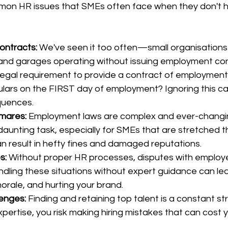
on HR issues that SMEs often face when they don't h
ontracts:
 We've seen it too often—small organisations 
 and garages operating without issuing employment con
 legal requirement to provide a contract of employment
ulars on the FIRST day of employment? Ignoring this ca
quences.
mares:
 Employment laws are complex and ever-changin
aunting task, especially for SMEs that are stretched th
 result in hefty fines and damaged reputations.
s:
 Without proper HR processes, disputes with employ
ndling these situations without expert guidance can lea
orale, and hurting your brand.
lenges:
 Finding and retaining top talent is a constant st
ertise, you risk making hiring mistakes that can cost 