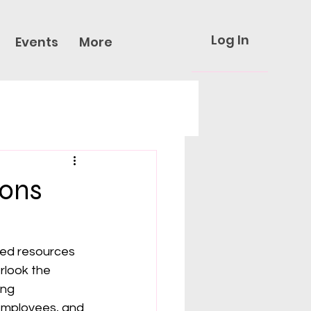
Log In
Events
More
ions
ited resources 
rlook the 
ing 
employees, and 