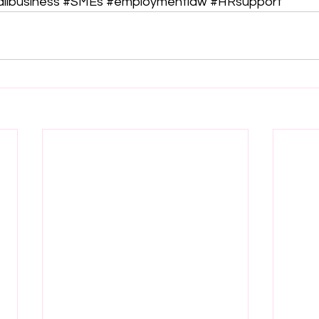
llbusiness
#SMEs
#employmentlaw
#HRsupport