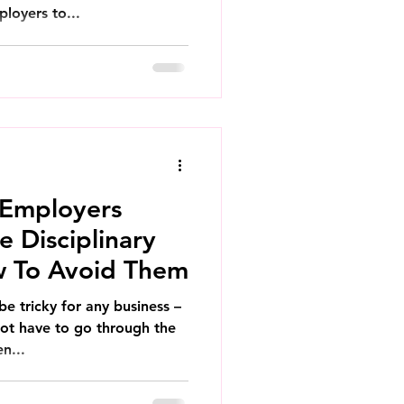
ployers to...
 Employers
 Disciplinary
w To Avoid Them
be tricky for any business –
ot have to go through the
n...