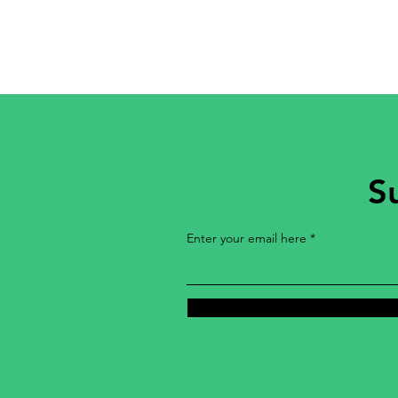
S
Enter your email here