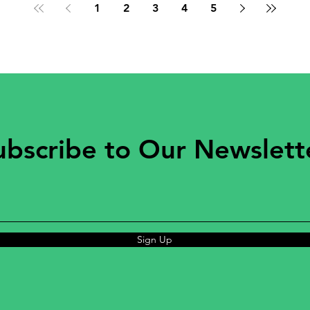
1
2
3
4
5
ubscribe to Our Newslett
Sign Up