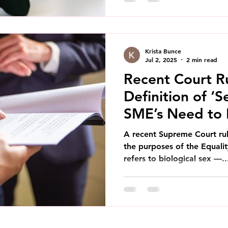
Krista Bunce
Jul 2, 2025
2 min read
Recent Court Ru
Definition of ‘S
SME’s Need to
A recent Supreme Court ruli
the purposes of the Equali
refers to biological sex —..