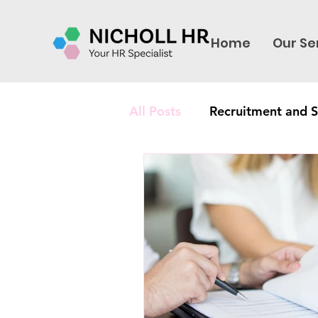
Home
Our Se
All Posts
Recruitment and S