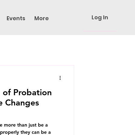
Log In
Events
More
 of Probation
e Changes
e more than just be a
properly they can be a