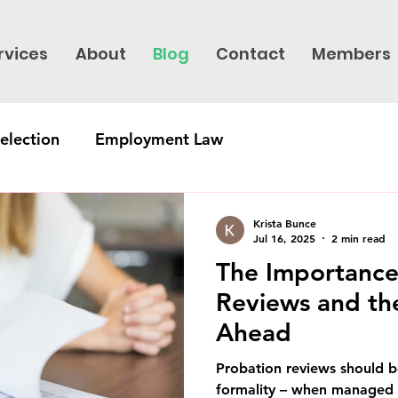
rvices
About
Blog
Contact
Members
election
Employment Law
Krista Bunce
Jul 16, 2025
2 min read
The Importance
Reviews and th
Ahead
Probation reviews should b
formality – when managed 