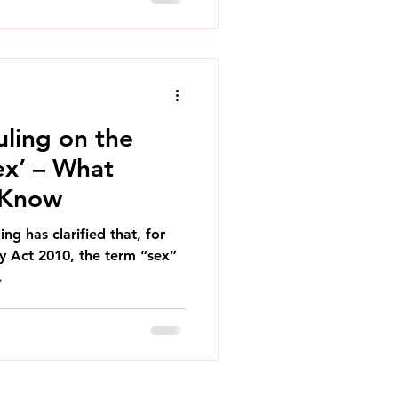
ling on the
ex’ – What
 Know
ng has clarified that, for
ty Act 2010, the term “sex”
.