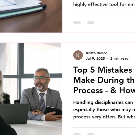
highly effective tool for em
Krista Bunce
Jul 9, 2025
2 min read
Top 5 Mistakes
Make During the
Process - & Ho
Handling disciplinaries can 
especially those who may n
process very often. But whe