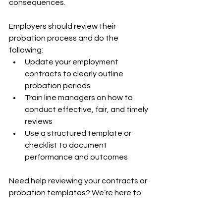
consequences.
Employers should review their 
probation process and do the 
following:
Update your employment 
contracts to clearly outline 
probation periods
Train line managers on how to 
conduct effective, fair, and timely 
reviews
Use a structured template or 
checklist to document 
performance and outcomes
Need help reviewing your contracts or 
probation templates? We’re here to 
support
you with practical tools and expert 