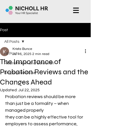
Post
All Posts
Krista Bunce
All Posts
Jul 16, 2025
2 min read
The Importance of
Recruitment and Selection
Probation Reviews and the
Employment Law
Changes Ahead
Updated:
Jul 22, 2025
Probation reviews should be more 
than just be a formality – when 
managed properly
they can be a highly effective tool for 
employers to assess performance, 