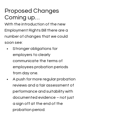
Proposed Changes 
Coming up…
With the introduction of the new 
Employment Rights Bill there are a 
number of changes that we could 
soon see:
Stronger obligations for 
employers to clearly 
communicate the terms of 
employees probation periods 
from day one.
A push for more regular probation 
reviews and a fair assessment of 
performance and suitability with 
documented evidence – not just 
a sign off at the end of the 
probation period.