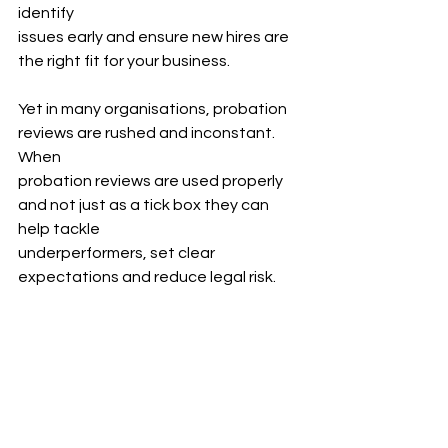
identify
issues early and ensure new hires are 
the right fit for your business.
Yet in many organisations, probation 
reviews are rushed and inconstant. 
When
probation reviews are used properly 
and not just as a tick box they can 
help tackle
underperformers, set clear 
expectations and reduce legal risk.