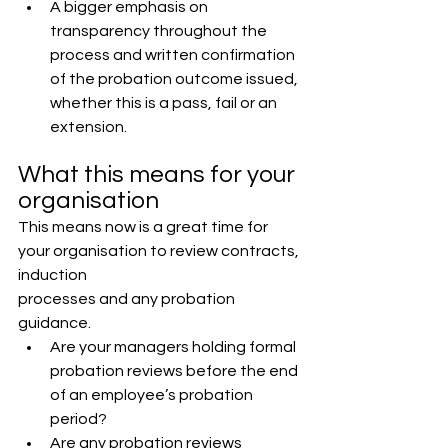
A bigger emphasis on 
transparency throughout the 
process and written confirmation 
of the probation outcome issued, 
whether this is a pass, fail or an 
extension.
What this means for your 
organisation
This means now is a great time for 
your organisation to review contracts, 
induction
processes and any probation 
guidance.
Are your managers holding formal 
probation reviews before the end 
of an employee’s probation 
period?
Are any probation reviews 