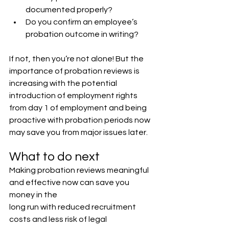
documented properly?
Do you confirm an employee’s 
probation outcome in writing?
If not, then you’re not alone! But the 
importance of probation reviews is 
increasing with the potential 
introduction of employment rights 
from day 1 of employment and being 
proactive with probation periods now 
may save you from major issues later.
What to do next
Making probation reviews meaningful 
and effective now can save you 
money in the
long run with reduced recruitment 
costs and less risk of legal 