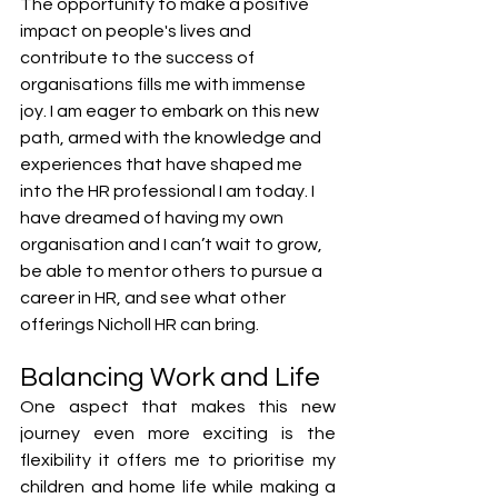
The opportunity to make a positive 
impact on people's lives and 
contribute to the success of 
organisations fills me with immense 
joy. I am eager to embark on this new 
path, armed with the knowledge and 
experiences that have shaped me 
into the HR professional I am today. I 
have dreamed of having my own 
organisation and I can’t wait to grow, 
be able to mentor others to pursue a 
career in HR, and see what other 
offerings Nicholl HR can bring.
Balancing Work and Life
One aspect that makes this new 
journey even more exciting is the 
flexibility it offers me to prioritise my 
children and home life while making a 