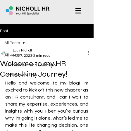
Post
All Posts
Lucy Nicholl
All Posts
Aug 7, 2023
3 min read
Welcome to my HR
Recruitment and Selection
Consulting Journey!
Employment Law
Hello and welcome to my blog! I'm 
excited to kick off this new chapter as 
an HR consultant, and I can't wait to 
share my expertise, experiences, and 
insights with you. I bet you’re curious 
why I’m going it alone, what’s led me to 
make this life changing decision, one 