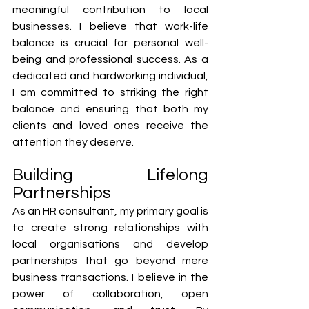
meaningful contribution to local 
businesses. I believe that work-life 
balance is crucial for personal well-
being and professional success. As a 
dedicated and hardworking individual, 
I am committed to striking the right 
balance and ensuring that both my 
clients and loved ones receive the 
attention they deserve.
Building Lifelong 
Partnerships
As an HR consultant, my primary goal is 
to create strong relationships with 
local organisations and develop 
partnerships that go beyond mere 
business transactions. I believe in the 
power of collaboration, open 