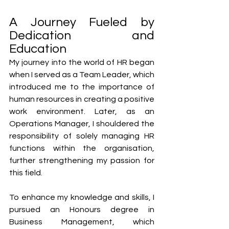
A Journey Fueled by 
Dedication and 
Education
My journey into the world of HR began 
when I served as a Team Leader, which 
introduced me to the importance of 
human resources in creating a positive 
work environment. Later, as an 
Operations Manager, I shouldered the 
responsibility of solely managing HR 
functions within the organisation, 
further strengthening my passion for 
this field. 
To enhance my knowledge and skills, I 
pursued an Honours degree in 
Business Management, which 