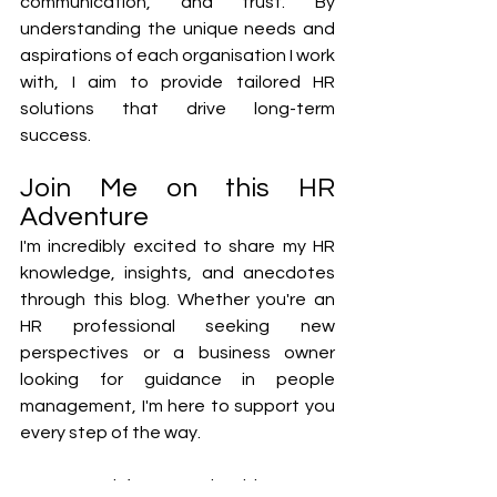
communication, and trust. By 
understanding the unique needs and 
aspirations of each organisation I work 
with, I aim to provide tailored HR 
solutions that drive long-term 
success.
Join Me on this HR 
Adventure
I'm incredibly excited to share my HR 
knowledge, insights, and anecdotes 
through this blog. Whether you're an 
HR professional seeking new 
perspectives or a business owner 
looking for guidance in people 
management, I'm here to support you 
every step of the way.
Stay tuned for upcoming blog posts 