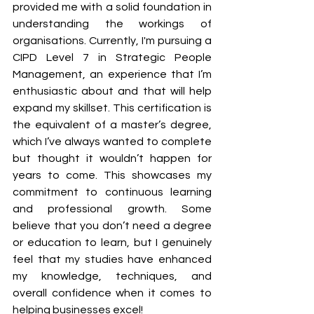
provided me with a solid foundation in 
understanding the workings of 
organisations. Currently, I'm pursuing a 
CIPD Level 7 in Strategic People 
Management, an experience that I’m 
enthusiastic about and that will help 
expand my skillset. This certification is 
the equivalent of a master’s degree, 
which I’ve always wanted to complete 
but thought it wouldn’t happen for 
years to come. This showcases my 
commitment to continuous learning 
and professional growth. Some 
believe that you don’t need a degree 
or education to learn, but I genuinely 
feel that my studies have enhanced 
my knowledge, techniques, and 
overall confidence when it comes to 
helping businesses excel!