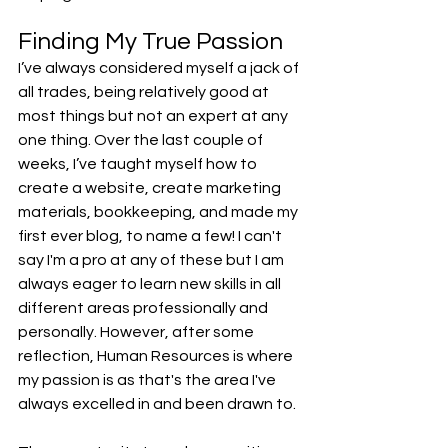
Finding My True Passion
I’ve always considered myself a jack of 
all trades, being relatively good at 
most things but not an expert at any 
one thing. Over the last couple of 
weeks, I’ve taught myself how to 
create a website, create marketing 
materials, bookkeeping, and made my 
first ever blog, to name a few! I can't 
say I'm a pro at any of these but I am 
always eager to learn new skills in all 
different areas professionally and 
personally. However, after some 
reflection, Human Resources is where 
my passion is as that's the area I've 
always excelled in and been drawn to.