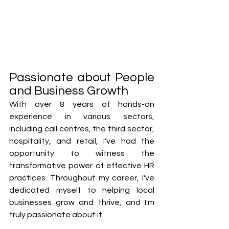
Passionate about People 
and Business Growth
With over 8 years of hands-on 
experience in various sectors, 
including call centres, the third sector, 
hospitality, and retail, I've had the 
opportunity to witness the 
transformative power of effective HR 
practices. Throughout my career, I've 
dedicated myself to helping local 
businesses grow and thrive, and I'm 
truly passionate about it. 