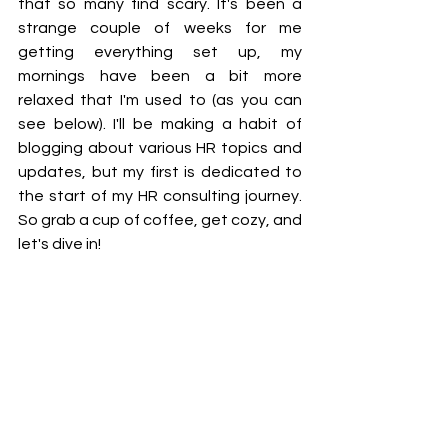
that so many find scary. It's been a 
strange couple of weeks for me 
getting everything set up, my 
mornings have been a bit more 
relaxed that I'm used to (as you can 
see below). I'll be making a habit of 
blogging about various HR topics and 
updates, but my first is dedicated to 
the start of my HR consulting journey. 
So grab a cup of coffee, get cozy, and 
let's dive in!