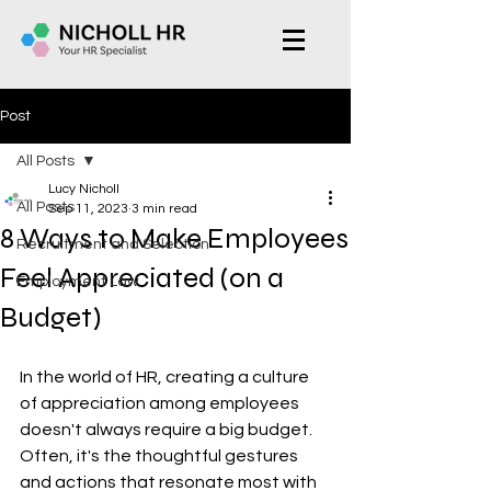
Post
All Posts
Lucy Nicholl
All Posts
Sep 11, 2023
3 min read
8 Ways to Make Employees
Recruitment and Selection
Feel Appreciated (on a
Employment Law
Budget)
In the world of HR, creating a culture 
of appreciation among employees 
doesn't always require a big budget. 
Often, it's the thoughtful gestures 
and actions that resonate most with 