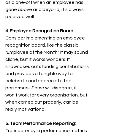
as a one-off when an employee has 
gone above and beyond, it's always 
received well. 
4. Employee Recognition Board:
Consider implementing an employee 
recognition board, like the classic 
"Employee of the Month." It may sound 
cliché, but it works wonders. It 
showcases outstanding contributions 
and provides a tangible way to 
celebrate and appreciate top 
performers. Some will disagree, it 
won't work for every organisation, but 
when carried out properly, can be 
really motivational.
5. Team Performance Reporting:
Transparency in performance metrics 