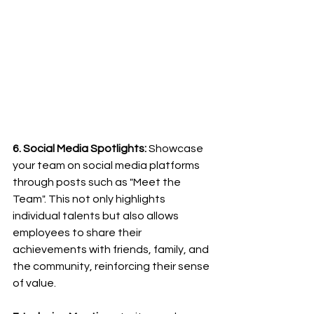
6. Social Media Spotlights:
 Showcase 
your team on social media platforms 
through posts such as "Meet the 
Team". This not only highlights 
individual talents but also allows 
employees to share their 
achievements with friends, family, and 
the community, reinforcing their sense 
of value.