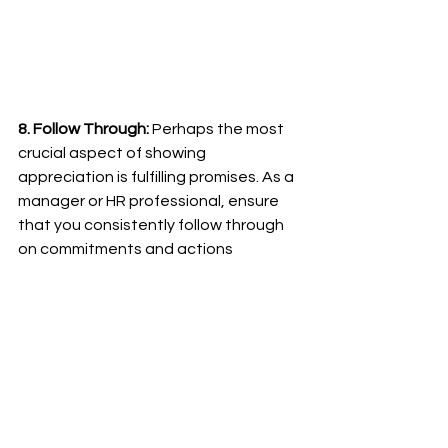
8. Follow Through:
 Perhaps the most 
crucial aspect of showing 
appreciation is fulfilling promises. As a 
manager or HR professional, ensure 
that you consistently follow through 
on commitments and actions 
discussed with employees. Reliability 
and trustworthiness go a long way in 
making employees feel valued.
In conclusion, appreciating your 
employees on a budget is not only 
possible but essential for creating a 
positive work environment. These 