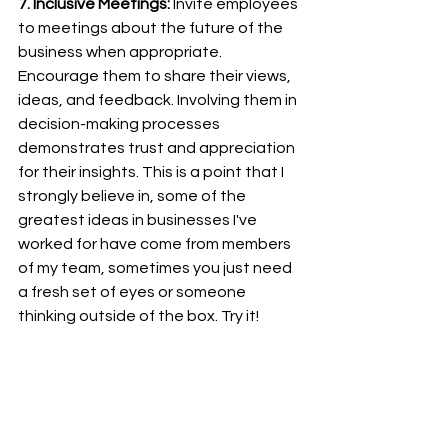
7. Inclusive Meetings:
 Invite employees 
to meetings about the future of the 
business when appropriate. 
Encourage them to share their views, 
ideas, and feedback. Involving them in 
decision-making processes 
demonstrates trust and appreciation 
for their insights. This is a point that I 
strongly believe in, some of the 
greatest ideas in businesses I've 
worked for have come from members 
of my team, sometimes you just need 
a fresh set of eyes or someone 
thinking outside of the box. Try it!