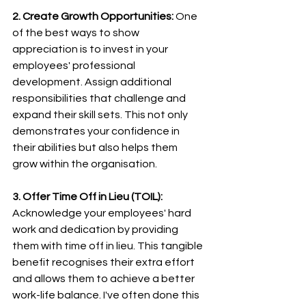
2. Create Growth Opportunities:
 One 
of the best ways to show 
appreciation is to invest in your 
employees' professional 
development. Assign additional 
responsibilities that challenge and 
expand their skill sets. This not only 
demonstrates your confidence in 
their abilities but also helps them 
grow within the organisation.
3. Offer Time Off in Lieu (TOIL):
Acknowledge your employees' hard 
work and dedication by providing 
them with time off in lieu. This tangible 
benefit recognises their extra effort 
and allows them to achieve a better 
work-life balance. I've often done this 