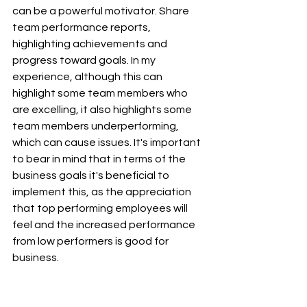
can be a powerful motivator. Share 
team performance reports, 
highlighting achievements and 
progress toward goals. In my 
experience, although this can 
highlight some team members who 
are excelling, it also highlights some 
team members underperforming, 
which can cause issues. It's important 
to bear in mind that in terms of the 
business goals it's beneficial to 
implement this, as the appreciation 
that top performing employees will 
feel and the increased performance 
from low performers is good for 
business.