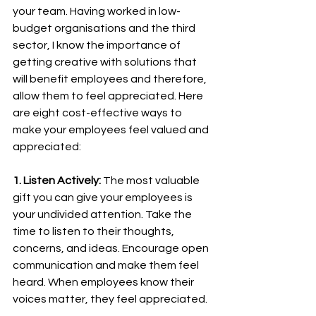
your team. Having worked in low-
budget organisations and the third 
sector, I know the importance of 
getting creative with solutions that 
will benefit employees and therefore, 
allow them to feel appreciated. Here 
are eight cost-effective ways to 
make your employees feel valued and 
appreciated:
1. Listen Actively:
 The most valuable 
gift you can give your employees is 
your undivided attention. Take the 
time to listen to their thoughts, 
concerns, and ideas. Encourage open 
communication and make them feel 
heard. When employees know their 
voices matter, they feel appreciated.