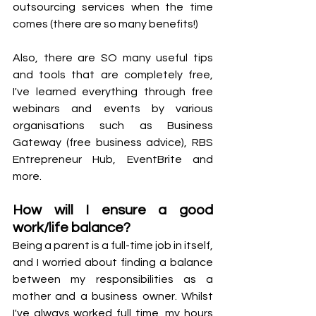
outsourcing services when the time 
comes (there are so many benefits!)
Also, there are SO many useful tips 
and tools that are completely free, 
I've learned everything through free 
webinars and events by various 
organisations such as Business 
Gateway (free business advice), RBS 
Entrepreneur Hub, EventBrite and 
more.
How will I ensure a good 
work/life balance?
Being a parent is a full-time job in itself, 
and I worried about finding a balance 
between my responsibilities as a 
mother and a business owner. Whilst 
I've always worked full time, my hours 