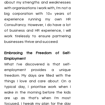
about my strengths and weaknesses 
with organisations I work with, I'm not a 
big corporation with 10+ years of 
experience running my own HR 
Consultancy. However, I do have a lot 
of business and HR experience, I will 
work tirelessly to ensure partnering 
businesses thrive and succeed.
Embracing the Freedom of Self-
Employment
What I've discovered is that self-
employment provides a unique 
freedom. My days are filled with the 
things I love and care about. On a 
typical day, I prioritise work when I 
wake in the morning before the kids 
are up as that's when I'm most 
focused, I tweak my plan for the day 