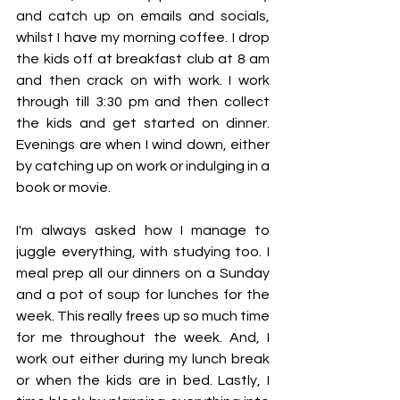
and catch up on emails and socials, 
whilst I have my morning coffee. I drop 
the kids off at breakfast club at 8 am 
and then crack on with work. I work 
through till 3:30 pm and then collect 
the kids and get started on dinner. 
Evenings are when I wind down, either 
by catching up on work or indulging in a 
book or movie.
I'm always asked how I manage to 
juggle everything, with studying too. I 
meal prep all our dinners on a Sunday 
and a pot of soup for lunches for the 
week. This really frees up so much time 
for me throughout the week. And, I 
work out either during my lunch break 
or when the kids are in bed. Lastly, I 