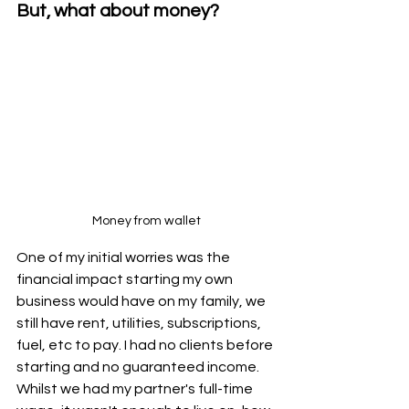
But, what about money?
Money from wallet
One of my initial worries was the 
financial impact starting my own 
business would have on my family, we 
still have rent, utilities, subscriptions, 
fuel, etc to pay. I had no clients before 
starting and no guaranteed income. 
Whilst we had my partner's full-time 