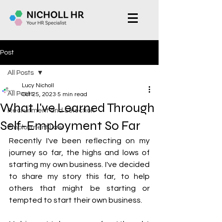
Post
All Posts
Lucy Nicholl
All Posts
Oct 25, 2023
5 min read
What I've Learned Through
Recruitment and Selection
Self-Employment So Far
Employment Law
Recently I've been reflecting on my 
journey so far, the highs and lows of 
starting my own business. I've decided 
to share my story this far, to help 
others that might be starting or 
tempted to start their own business.