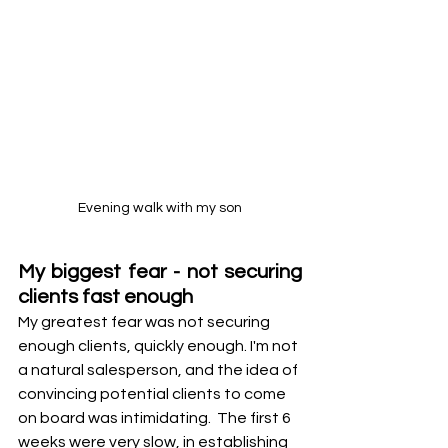
Evening walk with my son
My biggest fear - not securing 
clients fast enough
My greatest fear was not securing 
enough clients, quickly enough. I'm not 
a natural salesperson, and the idea of 
convincing potential clients to come 
on board was intimidating.  The first 6 
weeks were very slow, in establishing 