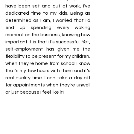
have been set and out of work, I've 
dedicated time to my kids. Being as 
determined as I am, I worried that I'd 
end up spending every waking 
moment on the business, knowing how 
important it is that it's successful. Yet, 
self-employment has given me the 
flexibility to be present for my children, 
when they're home from school I know 
that's my few hours with them and it's 
real quality time. I can take a day off 
for appointments when they're unwell 
or just because I feel like it! 