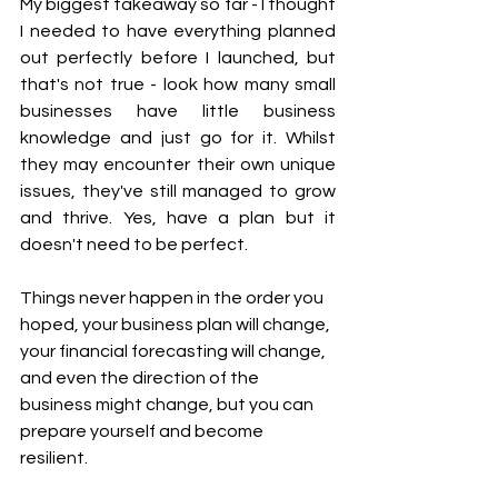
My biggest takeaway so far - I thought 
I needed to have everything planned 
out perfectly before I launched, but 
that's not true - look how many small 
businesses have little business 
knowledge and just go for it. Whilst 
they may encounter their own unique 
issues, they've still managed to grow 
and thrive. Yes, have a plan but it 
doesn't need to be perfect. 
Things never happen in the order you 
hoped, your business plan will change, 
your financial forecasting will change, 
and even the direction of the 
business might change, but you can 
prepare yourself and become 
resilient. 