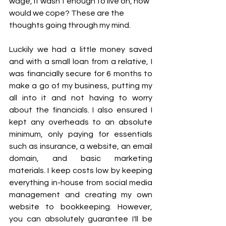
wage, it wasn't enough to live on, how 
would we cope? These are the 
thoughts going through my mind. 
Luckily we had a little money saved 
and with a small loan from a relative, I 
was financially secure for 6 months to 
make a go of my business, putting my 
all into it and not having to worry 
about the financials. I also ensured I 
kept any overheads to an absolute 
minimum, only paying for essentials 
such as insurance, a website, an email 
domain, and basic marketing 
materials. I keep costs low by keeping 
everything in-house from social media 
management and creating my own 
website to bookkeeping. However, 
you can absolutely guarantee I'll be 