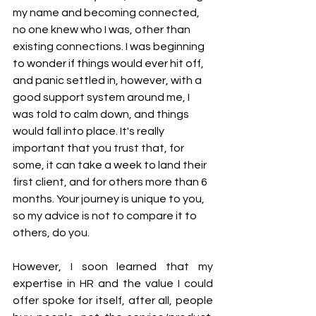
my name and becoming connected, 
no one knew who I was, other than 
existing connections. I was beginning 
to wonder if things would ever hit off, 
and panic settled in, however, with a 
good support system around me, I 
was told to calm down, and things 
would fall into place. It's really 
important that you trust that, for 
some, it can take a week to land their 
first client, and for others more than 6 
months. Your journey is unique to you, 
so my advice is not to compare it to 
others, do you.
However, I soon learned that my 
expertise in HR and the value I could 
offer spoke for itself, after all, people 