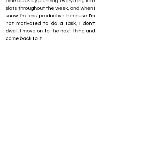
time block by planning everything into 
slots throughout the week, and when I 
know I'm less productive because I'm 
not motivated to do a task, I don't 
dwell, I move on to the next thing and 
come back to it. 
Meal prep