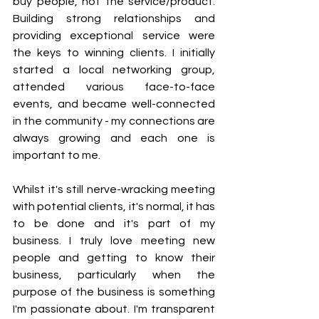
buy people, not the service/product. 
Building strong relationships and 
providing exceptional service were 
the keys to winning clients. I initially 
started a local networking group, 
attended various face-to-face 
events, and became well-connected 
in the community - my connections are 
always growing and each one is 
important to me. 
Whilst it's still nerve-wracking meeting 
with potential clients, it's normal, it has 
to be done and it's part of my 
business. I truly love meeting new 
people and getting to know their 
business, particularly when the 
purpose of the business is something 
I'm passionate about. I'm transparent 