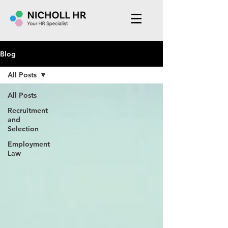
Blog
All Posts
All Posts
Recruitment
and
Selection
Employment
Law